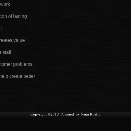
 work
ion of lasting
l
reates value
 staff
stomer problems
help create better
Copyright
©2010 Powered by
Nana Khalid