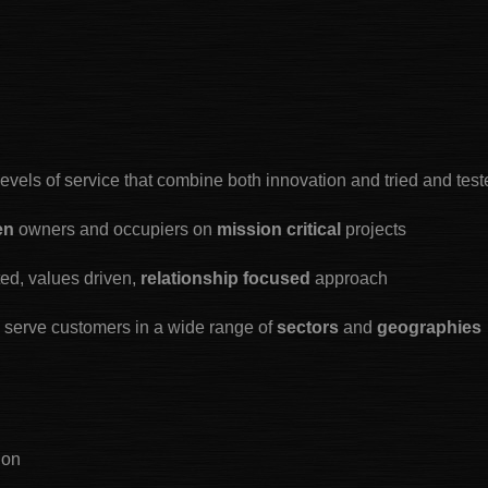
levels of service that combine both innovation and tried and tes
ven
owners and occupiers on
mission critical
projects
ted, values driven,
relationship focused
approach
o serve customers in a wide range of
sectors
and
geographies
ion