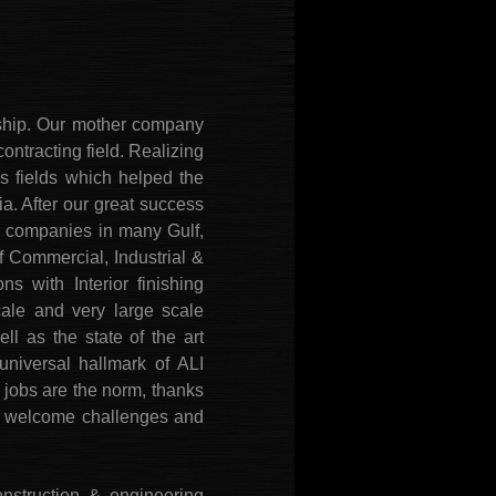
nship. Our mother company
ontracting field. Realizing
ss fields which helped the
a. After our great success
r companies in many Gulf,
 Commercial, Industrial &
s with Interior finishing
cale and very large scale
ll as the state of the art
niversal hallmark of ALI
jobs are the norm, thanks
 We welcome challenges and
nstruction & engineering