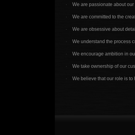
We are passionate about our
·
We are committed to the creat
·
We are obsessive about detai
·
We understand the process c
·
We encourage ambition in our
·
We take ownership of our cu
·
We believe that our role is to 
·