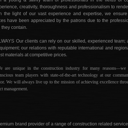
ience, creativity, thoroughness and professionalism to render
 In the light of our vast experience and expertise, we ensur
rvices have been appreciated by the patrons due to the profess
n they contain.
 Our clients can rely on our skilled, experienced team; 
equipment; our relations with reputable international and regio
st materials at competitive prices.
unique in the construction industry for many reasons—we are
-conscious team players with state-of-the-art technology at our comma
tor. We will always live up to the mission of achieving excellence thr
ject management.
premium brand provider of a range of construction related servic