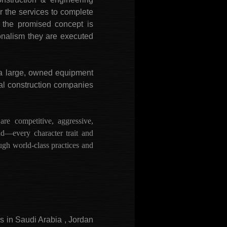
 the services to complete
e the promised concept is
ionalism they are executed
a large, owned equipment
nal construction companies
 competitive, aggressive,
nd—every character trait and
ough world-class practices and
es in Saudi Arabia , Jordan