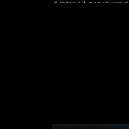
FAIL (the browser should render some flash content, not t