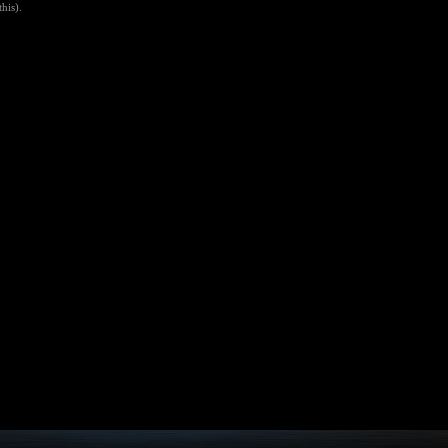
his).