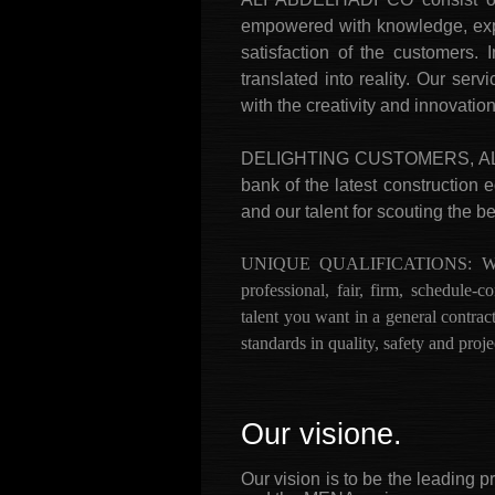
empowered with knowledge, exper
satisfaction of the customers.
translated into reality. Our se
with the creativity and innovatio
DELIGHTING CUSTOMERS, ALWAYS
bank of the latest construction 
and our talent for scouting the be
UNIQUE QUALIFICATIONS: We are 
professional, fair, firm, schedule
talent you want in a general contrac
standards in quality, safety and pro
Our visione.
Our vision is to be the leading 