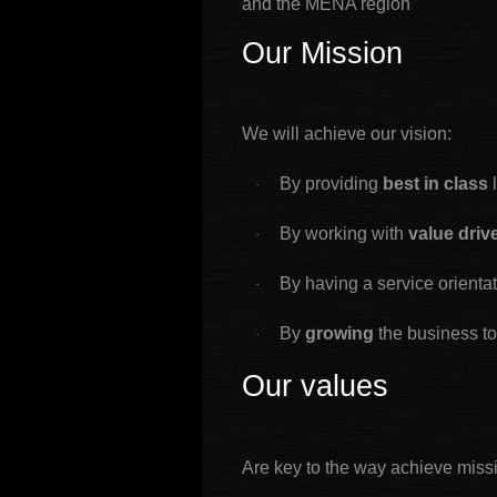
and the MENA region
Our Mission
We will achieve our vision:
By providing
best in class
·
By working with
value dri
·
By having a service orienta
·
By
growing
the business t
·
Our values
Are key to the way achieve miss