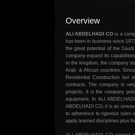
Overview
ALI ABDELHADI CO
is a comp
has been in business since 1971,
the great potential of the Saud
company expand its capabilities 
in the kingdom, the company sta
Arab & African countries. Sinc
Residential Construction but al
contracts. The company is very
projects. It is the company pol
equipment. In ALI ABDELHADI C
ABDELHADI CO, it is an unwaver
to adherence to rigorous rules 
apply learned disciplines plus f
ALI ABDELHADI CO consist of a