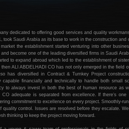
any dedicated to offering good services and quality workma
 took Saudi Arabia as its base to work in the construction and c
i market the establishment started venturing into other busine
and become one of the leading diversified firms in Saudi Arabi
rted to expand abroad which led to the establishment of siste
e then ALI ABDELHADI CO has not only emerged in the field of
so has diversified in Contract & Turnkey Project construction
 capable financially and technically to handle both small s
icy to always invest in both the best of human resource as we
O adequate is separated from excellence. If there's one u
ing commitment to excellence on every project. Smoothly-run 
of quality control. Issues are resolved before they escalate.
resh thinking to keep the project moving forward.
 young & savvy team of professionals in the fields of co