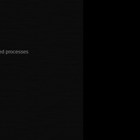
ted processes